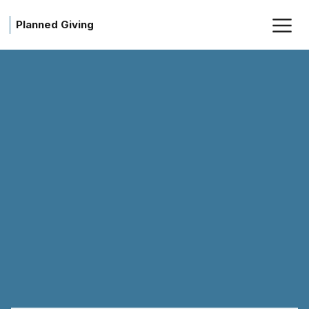
Planned Giving
Planned Giving - American So