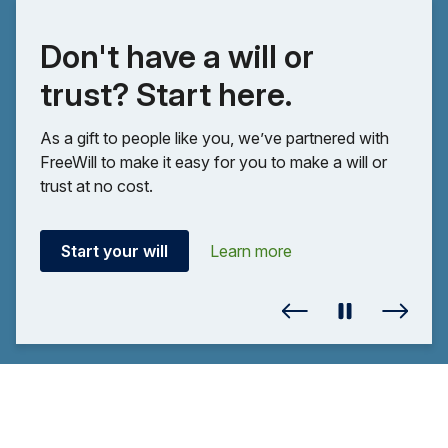
Don't have a will or
trust? Start here.
As a gift to people like you, we’ve partnered with
FreeWill to make it easy for you to make a will or
trust at no cost.
Start your will
Learn more