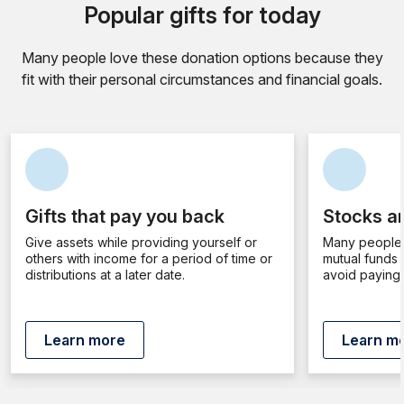
Popular gifts for today
Many people love these donation options because they
fit with their personal circumstances and financial goals.
Gifts that pay you back
Stocks an
Give assets while providing yourself or
Many people 
others with income for a period of time or
mutual funds 
distributions at a later date.
avoid paying 
Learn more
Learn m