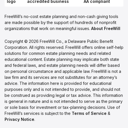
FreeWill’s no-cost estate planning and non-cash giving tools
are made possible by the support of hundreds of nonprofit
organizations that work on meaningful issues.
About FreeWill
Copyright © 2026 FreeWill Co., a Delaware Public Benefit
Corporation. All rights reserved. FreeWill offers online self-help
solutions for common estate planning needs and related
educational content. Estate planning may implicate both state
and federal laws, and estate planning needs will differ based
on personal circumstance and applicable law. FreeWill is not a
law firm and its services are not substitutes for an attorney’s
advice. The information here is provided for educational
purposes only and is not intended to provide, and should not
be construed as providing legal or tax advice. This information
is general in nature and is not intended to serve as the primary
or sole basis for investment or tax-planning decisions. Use of
FreeWill’s services is subject to the
Terms of Service
&
Privacy Notice
.