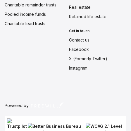
Charitable remainder trusts
Real estate
Pooled income funds
Retained life estate
Charitable lead trusts
Get in touch
Contact us
Facebook
X (Formerly Twitter)
Instagram
Powered by