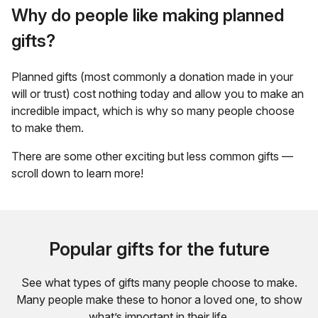
Why do people like making planned
gifts?
Planned gifts (most commonly a donation made in your
will or trust) cost nothing today and allow you to make an
incredible impact, which is why so many people choose
to make them.
There are some other exciting but less common gifts —
scroll down to learn more!
Popular gifts for the future
See what types of gifts many people choose to make.
Many people make these to honor a loved one, to show
what’s important in their life.