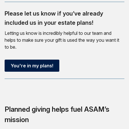
Please let us know if you’ve already
included us in your estate plans!
Letting us know is incredibly helpful to our team and
helps to make sure your gift is used the way you want it
to be.
You're in my plans!
Planned giving helps fuel ASAM’s
mission