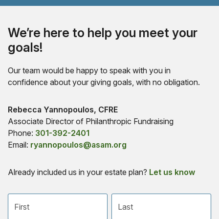
We’re here to help you meet your
goals!
Our team would be happy to speak with you in
confidence about your giving goals, with no obligation.
Name:
Rebecca Yannopoulos, CFRE
Title :
Associate Director of Philanthropic Fundraising
Phone:
301-392-2401
Email:
ryannopoulos@asam.org
Already included us in your estate plan?
Let us know
First name
Last name