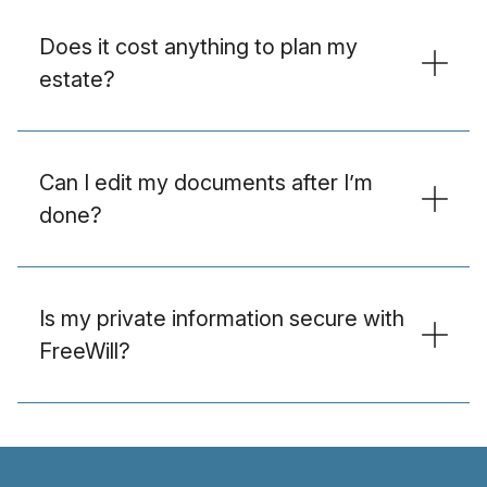
Does it cost anything to plan my
estate?
Can I edit my documents after I’m
done?
Is my private information secure with
FreeWill?