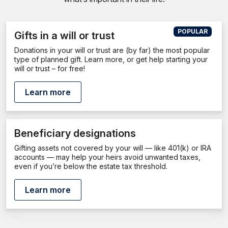
POPULAR
Gifts in a will or trust
Donations in your will or trust are (by far) the most popular
type of planned gift. Learn more, or get help starting your
will or trust – for free!
Learn more
Beneficiary designations
Gifting assets not covered by your will — like 401(k) or IRA
accounts — may help your heirs avoid unwanted taxes,
even if you’re below the estate tax threshold.
Learn more