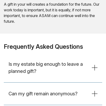
A gift in your will creates a foundation for the future. Our
work today is important, but it is equally, if not more
important, to ensure ASAM can continue well into the
future.
Frequently Asked Questions
Is my estate big enough to leave a
planned gift?
Can my gift remain anonymous?