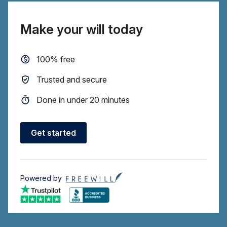
Make your will today
100% free
Trusted and secure
Done in under 20 minutes
Get started
Powered by