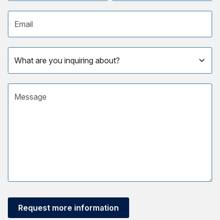
Email address
Subject
Message
Request more information