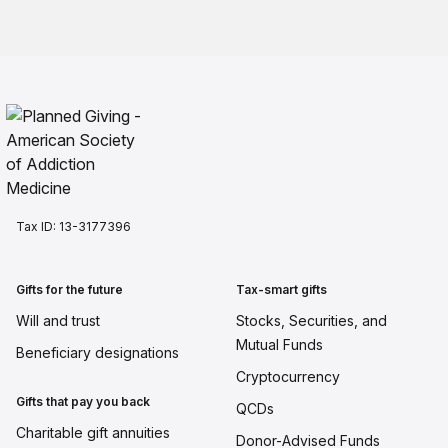
Tax ID:
13-3177396
Gifts for the future
Tax-smart gifts
Will and trust
Stocks, Securities, and
Mutual Funds
Beneficiary designations
Cryptocurrency
Gifts that pay you back
QCDs
Charitable gift annuities
Donor-Advised Funds